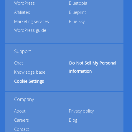
WordPress
Bluetopia
Affiliates
Blueprint
Marketing services
Blue Sky
WordPress guide
Support
Chat
Do Not Sell My Personal
Information
Knowledge base
Cookie Settings
Company
About
Privacy policy
Careers
Blog
Contact