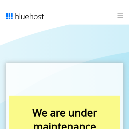
We are under
maintenance