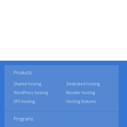
Products
Shared hosting
Dedicated hosting
WordPress hosting
Reseller hosting
VPS hosting
Hosting features
Programs